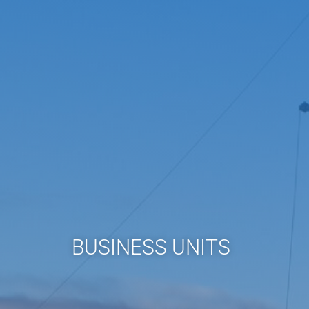
BUSINESS UNITS