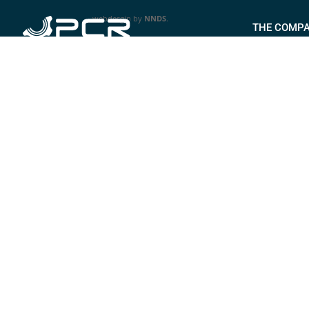
webdesgin by
NNDS
.
THE COMP