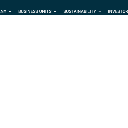
ANY
BUSINESS UNITS
SUSTAINABILITY
INVESTO