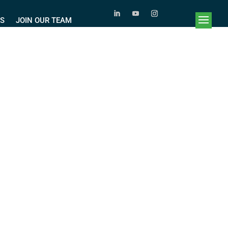
RS
JOIN OUR TEAM